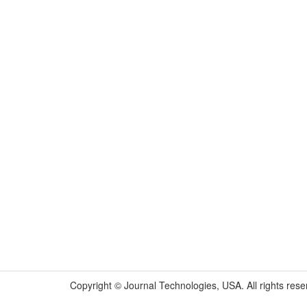
Copyright © Journal Technologies, USA. All rights rese