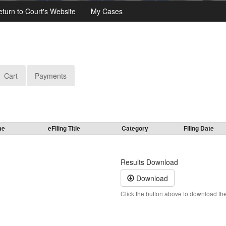
eturn to Court's Website
My Cases
Cart
Payments
me
eFiling Title
Category
Filing Date
Results Download
Download
Click the button above to download the