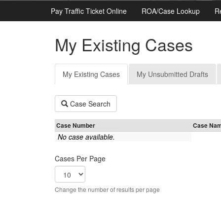
Pay Traffic Ticket Online
ROA/Case Lookup
R
My Existing Cases
Primary
My Existing Cases
(active
My Unsubmitted Drafts
tabs
tab)
Case Search
Case Number
Case Na
No case available.
Cases Per Page
Change the number of results per page