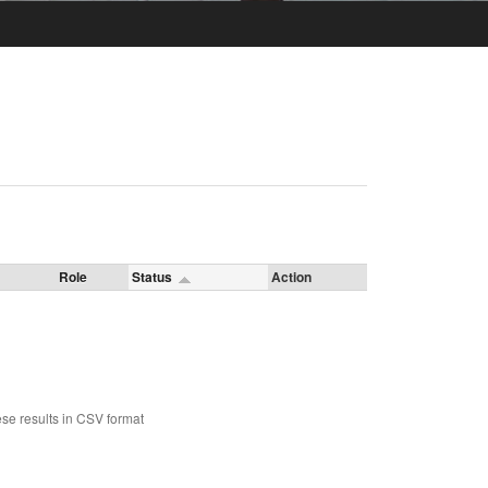
Role
Status
Action
se results in CSV format